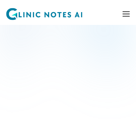
Coffee Mugs
Premium
Tea Mugs
Others