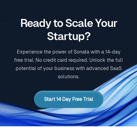
Ready to Scale Your
Startup?
Experience the power of Sonata with a 14-day
free trial. No credit card required. Unlock the full
potential of your business with advanced SaaS
solutions.
Start 14 Day Free Trial